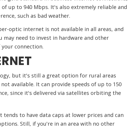
f up to 940 Mbps. It's also extremely reliable and
erence, such as bad weather.
er-optic internet is not available in all areas, and
you may need to invest in hardware and other
 your connection.
ERNET
ogy, but it's still a great option for rural areas
not available. It can provide speeds of up to 150
e, since it's delivered via satellites orbiting the
et tends to have data caps at lower prices and can
ions. Still, if you're in an area with no other