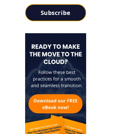
Subscribe