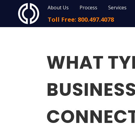
About Us
Process
Services
Toll Free: 800.497.4078
WHAT TY
BUSINESS
CONNECT