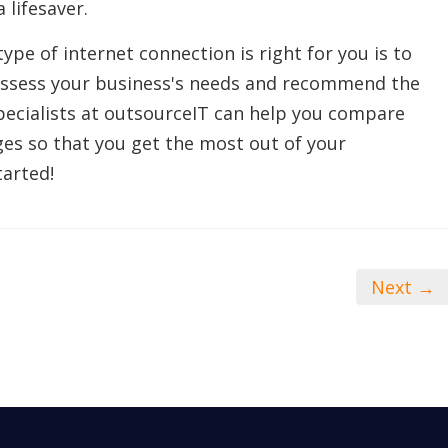
 lifesaver.
ype of internet connection is right for you is to
assess your business's needs and recommend the
pecialists at outsourceIT can help you compare
ges so that you get the most out of your
tarted!
Next →