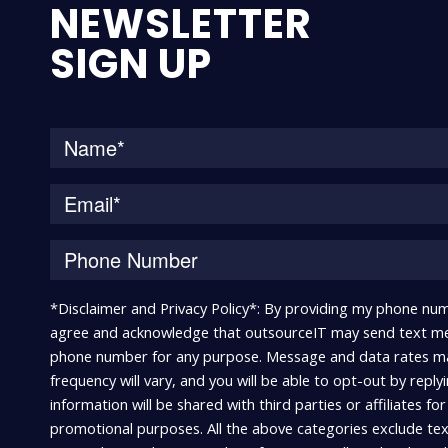
NEWSLETTER
SIGN UP
*Disclaimer and Privacy Policy*: By providing my phone num
agree and acknowledge that outsourceIT may send text me
phone number for any purpose. Message and data rates m
frequency will vary, and you will be able to opt-out by repl
information will be shared with third parties or affiliates fo
promotional purposes. All the above categories exclude te