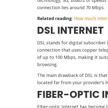
technology, 5G, boasts of speeds 
connection lies around 70 Mbps.
Related reading
:
How much intern
DSL INTERNET
DSL stands for digital subscriber 
connection that uses copper telep
of up to 100 Mbps, making it suit
browsing.
The main drawback of DSL is that t
located far from your provider's
FIBER-OPTIC 
Fiber-optic internet has become t