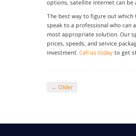
options, satellite internet can be a
The best way to figure out which t
speak to a professional who can 
most appropriate solution. Our s
prices, speeds, and service packa
investment.
Call us today
to get s
← Older