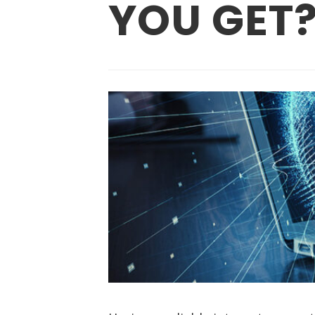
YOU GET