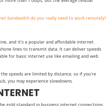
of more than 1 Gbps, but the average cellular
et bandwidth do you really need to work remotely
line, and it's a popular and affordable internet
hone lines to transmit data. It can deliver speeds
able for basic internet use like emailing and web
he speeds are limited by distance, so if you're
 hub, you may experience slowdowns.
INTERNET
he gold standard in business internet connections,