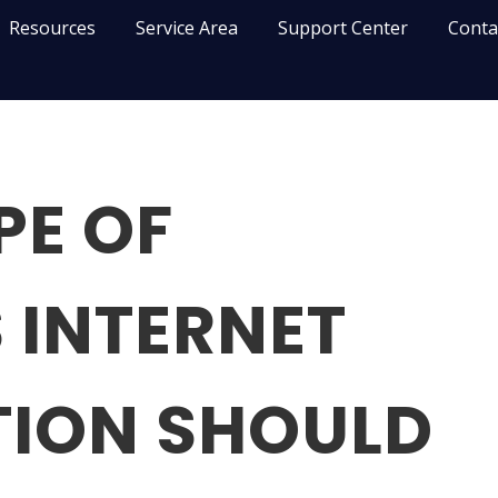
Resources
Service Area
Support Center
Conta
PE OF
 INTERNET
ION SHOULD