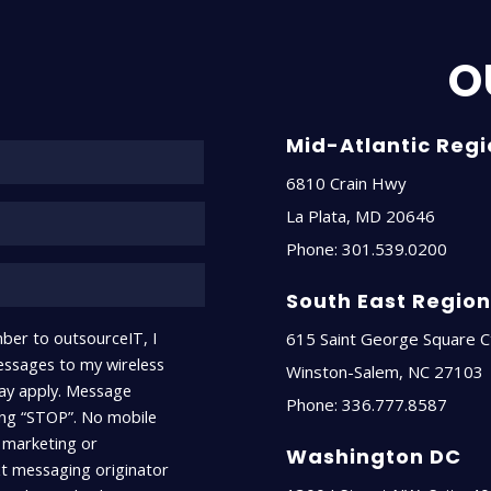
O
Name*
Mid-Atlantic Reg
6810 Crain Hwy
La Plata
,
MD
20646
Phone:
301.539.0200
South East Regio
ber to outsourceIT, I
615 Saint George Square C
ssages to my wireless
Winston-Salem
,
NC
27103
ay apply. Message
Phone:
336.777.8587
ying “STOP”. No mobile
r marketing or
Washington DC
xt messaging originator