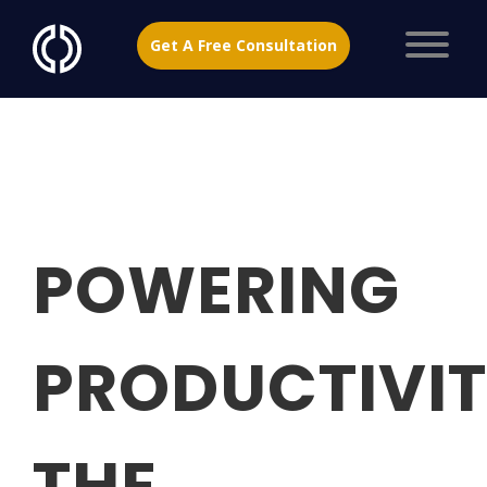
Get A Free Consultation
POWERING
PRODUCTIVIT
THE