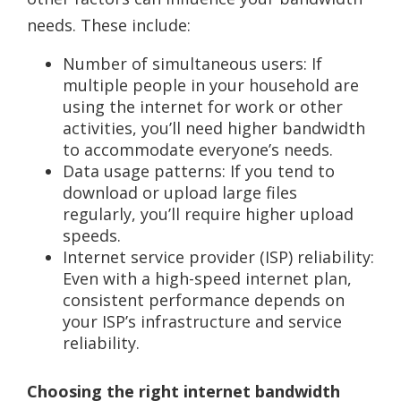
needs. These include:
Number of simultaneous users: If
multiple people in your household are
using the internet for work or other
activities, you’ll need higher bandwidth
to accommodate everyone’s needs.
Data usage patterns: If you tend to
download or upload large files
regularly, you’ll require higher upload
speeds.
Internet service provider (ISP) reliability:
Even with a high-speed internet plan,
consistent performance depends on
your ISP’s infrastructure and service
reliability.
Choosing the right internet bandwidth