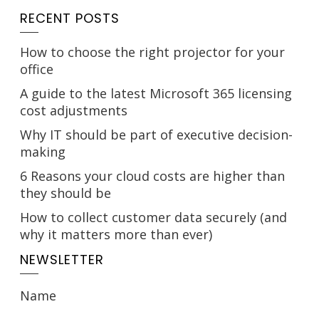
RECENT POSTS
How to choose the right projector for your
office
A guide to the latest Microsoft 365 licensing
cost adjustments
Why IT should be part of executive decision-
making
6 Reasons your cloud costs are higher than
they should be
How to collect customer data securely (and
why it matters more than ever)
NEWSLETTER
Name