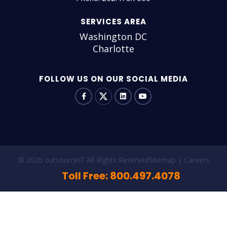
SERVICES AREA
Washington DC
Charlotte
FOLLOW US ON OUR SOCIAL MEDIA
© 2026 outsourceIT All Rights Reserved
Sitemap
Careers
Toll Free: 800.497.4078