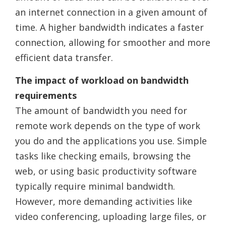
an internet connection in a given amount of
time. A higher bandwidth indicates a faster
connection, allowing for smoother and more
efficient data transfer.
The impact of workload on bandwidth
requirements
The amount of bandwidth you need for
remote work depends on the type of work
you do and the applications you use. Simple
tasks like checking emails, browsing the
web, or using basic productivity software
typically require minimal bandwidth.
However, more demanding activities like
video conferencing, uploading large files, or