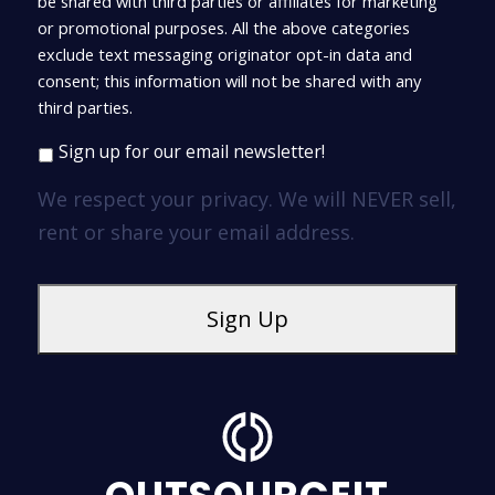
be shared with third parties or affiliates for marketing
or promotional purposes. All the above categories
exclude text messaging originator opt-in data and
consent; this information will not be shared with any
third parties.
Sign up for our email newsletter!
We respect your privacy. We will NEVER sell,
rent or share your email address.