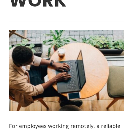
WORK
For employees working remotely, a reliable