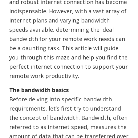
and robust internet connection has become
indispensable. However, with a vast array of
internet plans and varying bandwidth
speeds available, determining the ideal
bandwidth for your remote work needs can
be a daunting task. This article will guide
you through this maze and help you find the
perfect internet connection to support your
remote work productivity.
The bandwidth basics
Before delving into specific bandwidth
requirements, let’s first try to understand
the concept of bandwidth. Bandwidth, often
referred to as internet speed, measures the
amount of data that can be transferred over