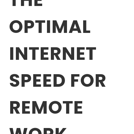
OPTIMAL
INTERNET
SPEED FOR
REMOTE