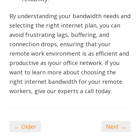
By understanding your bandwidth needs and
selecting the right internet plan, you can
avoid frustrating lags, buffering, and
connection drops, ensuring that your
remote work environment is as efficient and
productive as iyour office network. If you
want to learn more about choosing the
right internet bandwidth for your remote
workers, give our experts a call today.
← Older
Next →