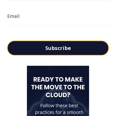
Email
Subscribe