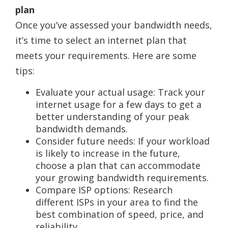
plan
Once you’ve assessed your bandwidth needs,
it’s time to select an internet plan that
meets your requirements. Here are some
tips:
Evaluate your actual usage: Track your
internet usage for a few days to get a
better understanding of your peak
bandwidth demands.
Consider future needs: If your workload
is likely to increase in the future,
choose a plan that can accommodate
your growing bandwidth requirements.
Compare ISP options: Research
different ISPs in your area to find the
best combination of speed, price, and
reliability.