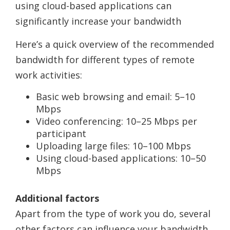
using cloud-based applications can
significantly increase your bandwidth
Here’s a quick overview of the recommended
bandwidth for different types of remote
work activities:
Basic web browsing and email: 5–10
Mbps
Video conferencing: 10–25 Mbps per
participant
Uploading large files: 10–100 Mbps
Using cloud-based applications: 10–50
Mbps
Additional factors
Apart from the type of work you do, several
other factors can influence your bandwidth