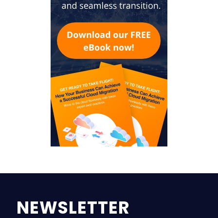
NEWSLETTER