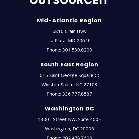
OUTSOURCEIT
Mid-Atlantic Region
6810 Crain Hwy
La Plata
,
MD
20646
Phone:
301.539.0200
South East Region
615 Saint George Square Ct
Winston-Salem
,
NC
27103
Phone:
336.777.8587
Washington DC
1300 I Street NW, Suite 400E
Washington
,
DC
20005
Phone:
202.478.7600