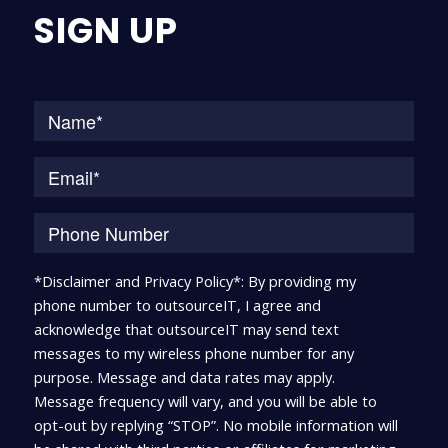
SIGN UP
Na
*Disclaimer and Privacy Policy*: By providing my
phone number to outsourceIT, I agree and
acknowledge that outsourceIT may send text
messages to my wireless phone number for any
purpose. Message and data rates may apply.
Message frequency will vary, and you will be able to
opt-out by replying “STOP”. No mobile information will