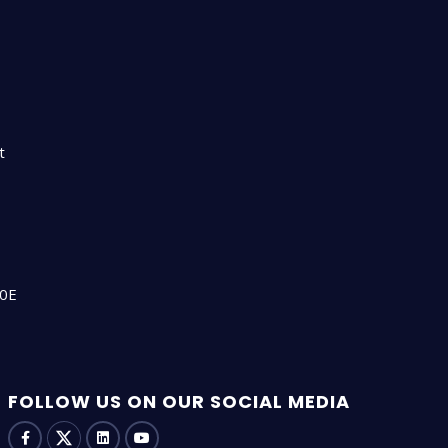
n
t
00E
FOLLOW US ON OUR SOCIAL MEDIA