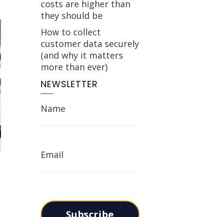
costs are higher than
they should be
How to collect
customer data securely
(and why it matters
more than ever)
NEWSLETTER
Name
Email
Subscribe