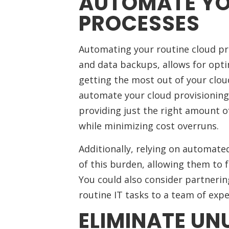
AUTOMATE YO
PROCESSES
Automating your routine cloud pro
and data backups, allows for opt
getting the most out of your clo
automate your cloud provisioning
providing just the right amount 
while minimizing cost overruns.
Additionally, relying on automate
of this burden, allowing them to f
You could also consider partnerin
routine IT tasks to a team of expe
ELIMINATE UNU