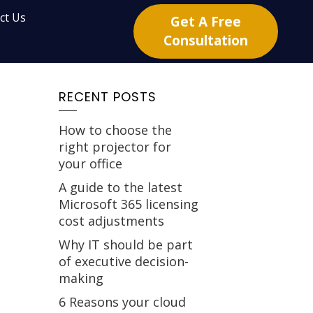
ct Us
Get A Free
Consultation
RECENT POSTS
How to choose the
right projector for
your office
A guide to the latest
Microsoft 365 licensing
cost adjustments
Why IT should be part
of executive decision-
making
6 Reasons your cloud