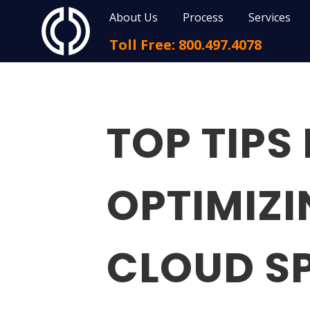
About Us
Process
Services
Toll Free: 800.497.4078
TOP TIPS
OPTIMIZ
CLOUD S