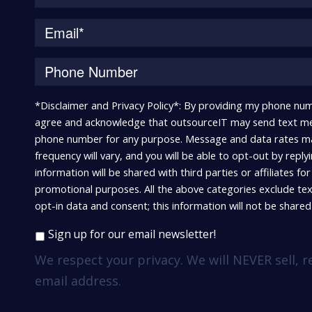
*Disclaimer and Privacy Policy*: By providing my phone num
agree and acknowledge that outsourceIT may send text me
phone number for any purpose. Message and data rates m
frequency will vary, and you will be able to opt-out by repl
information will be shared with third parties or affiliates fo
promotional purposes. All the above categories exclude te
opt-in data and consent; this information will not be shared 
Sign up for our email newsletter!
We respect your privacy. We will NEVER sell, r
email address.