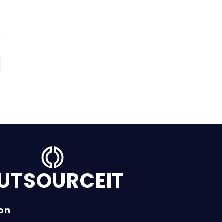
UTSOURCEIT
ion