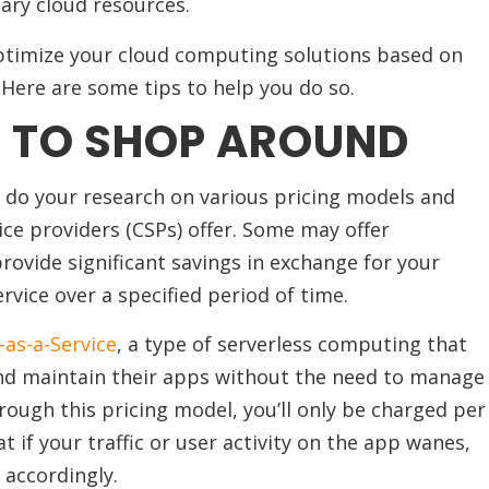
ary cloud resources.
optimize your cloud computing solutions based on
 Here are some tips to help you do so.
E TO SHOP AROUND
e, do your research on various pricing models and
ice providers (CSPs) offer. Some may offer
ovide significant savings in exchange for your
vice over a specified period of time.
-as-a-Service
, a type of serverless computing that
and maintain their apps without the need to manage
rough this pricing model, you’ll only be charged per
 if your traffic or user activity on the app wanes,
 accordingly.