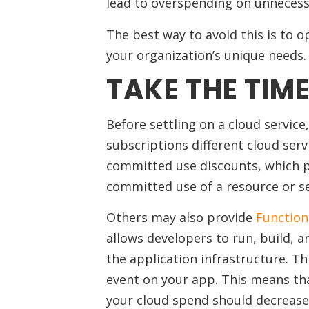
lead to overspending on unnecess
The best way to avoid this is to 
your organization’s unique needs.
TAKE THE TIM
Before settling on a cloud servic
subscriptions different cloud serv
committed use discounts, which pr
committed use of a resource or ser
Others may also provide
Function
allows developers to run, build, 
the application infrastructure. Th
event on your app. This means that
your cloud spend should decrease