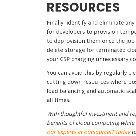
RESOURCES
Finally, identify and eliminate an
for developers to provision tempo
to deprovision them once the job 
delete storage for terminated clou
your CSP charging unnecessary cos
You can avoid this by regularly cl
cutting down resources where pos
load balancing and automatic scal
all times.
With thoughtful investment and re
benefits of cloud computing whil
our experts at outsourceIT today
to