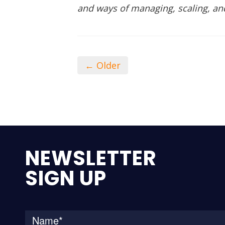
and ways of managing, scaling, an
← Older
NEWSLETTER
SIGN UP