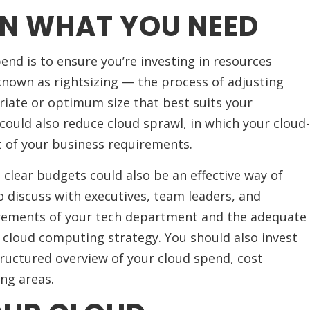
ON WHAT YOU NEED
end is to ensure you’re investing in resources
o known as rightsizing — the process of adjusting
riate or optimum size that best suits your
could also reduce cloud sprawl, in which your cloud-
t of your business requirements.
 clear budgets could also be an effective way of
o discuss with executives, team leaders, and
rements of your tech department and the adequate
 cloud computing strategy. You should also invest
structured overview of your cloud spend, cost
ing areas.