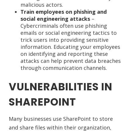
malicious actors.
Train employees on phishing and
social engineering attacks
–
Cybercriminals often use phishing
emails or social engineering tactics to
trick users into providing sensitive
information. Educating your employees
on identifying and reporting these
attacks can help prevent data breaches
through communication channels.
VULNERABILITIES IN
SHAREPOINT
Many businesses use SharePoint to store
and share files within their organization,