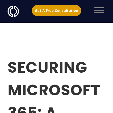
Get A Free Consultation
SECURING
MICROSOFT
365: A