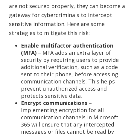
are not secured properly, they can become a
gateway for cybercriminals to intercept
sensitive information. Here are some
strategies to mitigate this risk:
Enable multifactor authentication
(MFA)
– MFA adds an extra layer of
security by requiring users to provide
additional verification, such as a code
sent to their phone, before accessing
communication channels. This helps
prevent unauthorized access and
protects sensitive data.
Encrypt communications
–
Implementing encryption for all
communication channels in Microsoft
365 will ensure that any intercepted
messages or files cannot be read by