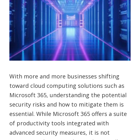
With more and more businesses shifting
toward cloud computing solutions such as
Microsoft 365, understanding the potential
security risks and how to mitigate them is
essential. While Microsoft 365 offers a suite
of productivity tools integrated with
advanced security measures, it is not