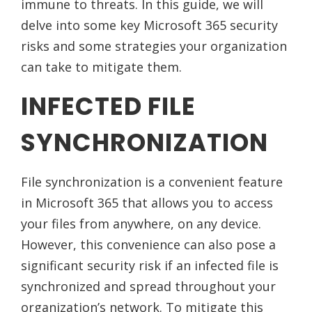
immune to threats. In this guide, we will
delve into some key Microsoft 365 security
risks and some strategies your organization
can take to mitigate them.
INFECTED FILE
SYNCHRONIZATION
File synchronization is a convenient feature
in Microsoft 365 that allows you to access
your files from anywhere, on any device.
However, this convenience can also pose a
significant security risk if an infected file is
synchronized and spread throughout your
organization’s network. To mitigate this