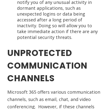
notify you of any unusual activity in
dormant applications, such as
unexpected logins or data being
accessed after a long period of
inactivity. Doing so will allow you to
take immediate action if there are any
potential security threats.
UNPROTECTED
COMMUNICATION
CHANNELS
Microsoft 365 offers various communication
channels, such as email, chat, and video
conferencing. However, if these channels