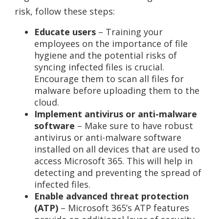
risk, follow these steps:
Educate users
– Training your
employees on the importance of file
hygiene and the potential risks of
syncing infected files is crucial.
Encourage them to scan all files for
malware before uploading them to the
cloud.
Implement antivirus or anti-malware
software
– Make sure to have robust
antivirus or anti-malware software
installed on all devices that are used to
access Microsoft 365. This will help in
detecting and preventing the spread of
infected files.
Enable advanced threat protection
(ATP)
– Microsoft 365’s ATP features