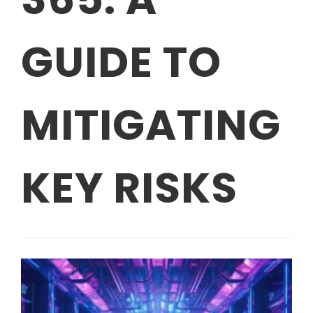
GUIDE TO
MITIGATING
KEY RISKS