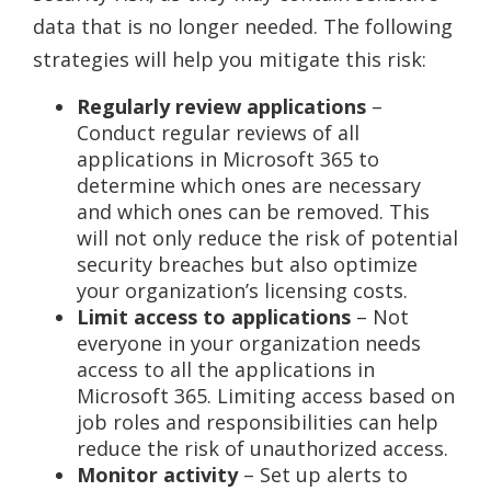
data that is no longer needed. The following
strategies will help you mitigate this risk:
Regularly review applications
–
Conduct regular reviews of all
applications in Microsoft 365 to
determine which ones are necessary
and which ones can be removed. This
will not only reduce the risk of potential
security breaches but also optimize
your organization’s licensing costs.
Limit access to applications
– Not
everyone in your organization needs
access to all the applications in
Microsoft 365. Limiting access based on
job roles and responsibilities can help
reduce the risk of unauthorized access.
Monitor activity
– Set up alerts to