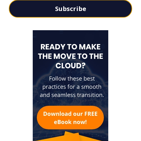
Subscribe