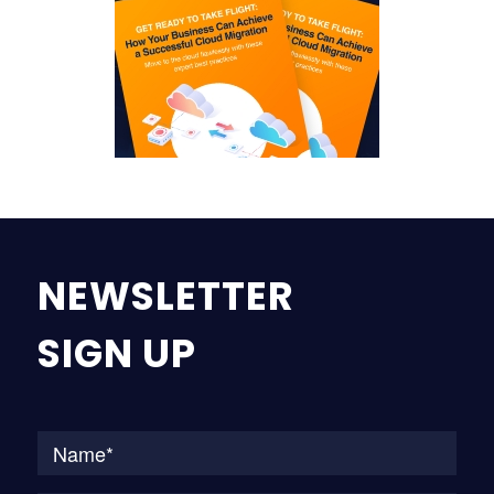
NEWSLETTER
SIGN UP
Na