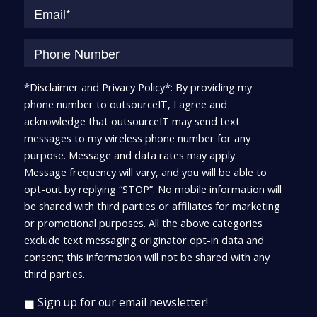
*Disclaimer and Privacy Policy*: By providing my
phone number to outsourceIT, I agree and
acknowledge that outsourceIT may send text
messages to my wireless phone number for any
purpose. Message and data rates may apply.
Message frequency will vary, and you will be able to
opt-out by replying “STOP”. No mobile information will
be shared with third parties or affiliates for marketing
or promotional purposes. All the above categories
exclude text messaging originator opt-in data and
consent; this information will not be shared with any
third parties.
Sign up for our email newsletter!