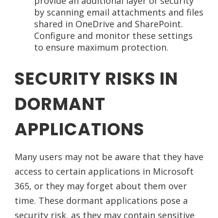
provide an additional layer of security
by scanning email attachments and files
shared in OneDrive and SharePoint.
Configure and monitor these settings
to ensure maximum protection.
SECURITY RISKS IN
DORMANT
APPLICATIONS
Many users may not be aware that they have
access to certain applications in Microsoft
365, or they may forget about them over
time. These dormant applications pose a
security risk, as they may contain sensitive