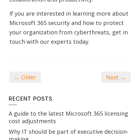
If you are interested in learning more about
Microsoft 365 security and how to protect
your organization from cyberthreats, get in
touch with our experts today.
← Older
Next →
RECENT POSTS
A guide to the latest Microsoft 365 licensing
cost adjustments
Why IT should be part of executive decision-
making