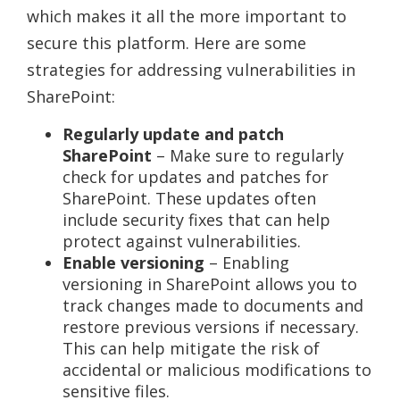
which makes it all the more important to
secure this platform. Here are some
strategies for addressing vulnerabilities in
SharePoint:
Regularly update and patch
SharePoint
– Make sure to regularly
check for updates and patches for
SharePoint. These updates often
include security fixes that can help
protect against vulnerabilities.
Enable versioning
– Enabling
versioning in SharePoint allows you to
track changes made to documents and
restore previous versions if necessary.
This can help mitigate the risk of
accidental or malicious modifications to
sensitive files.