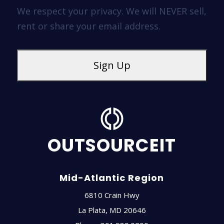
We respect your privacy. We will NEVER sell,
rent or share your email address.
OUTSOURCEIT
Mid-Atlantic Region
6810 Crain Hwy
La Plata
,
MD
20646