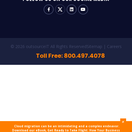
© 2026 outsourceIT All Rights Reserved
Sitemap
Careers
Toll Free: 800.497.4078
+
Cloud migration can be an intimidating and a complex endeavor.
Download our eBook, Get Ready to Take Flight: How Your Business