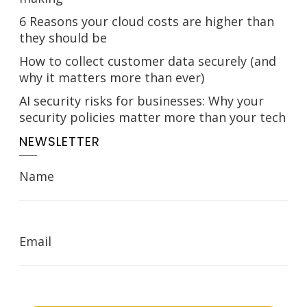
6 Reasons your cloud costs are higher than
they should be
How to collect customer data securely (and
why it matters more than ever)
AI security risks for businesses: Why your
security policies matter more than your tech
NEWSLETTER
Name
Email