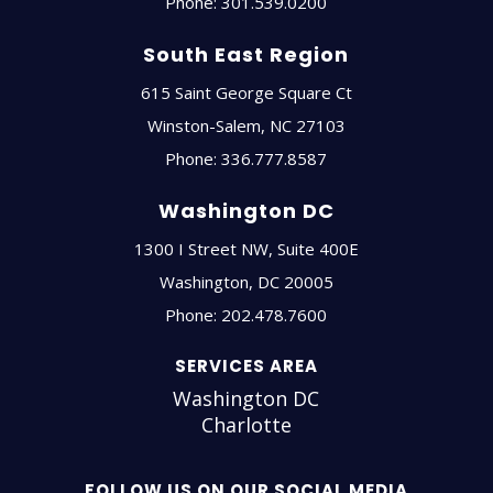
Phone:
301.539.0200
South East Region
615 Saint George Square Ct
Winston-Salem
,
NC
27103
Phone:
336.777.8587
Washington DC
1300 I Street NW, Suite 400E
Washington
,
DC
20005
Phone:
202.478.7600
SERVICES AREA
Washington DC
Charlotte
FOLLOW US ON OUR SOCIAL MEDIA