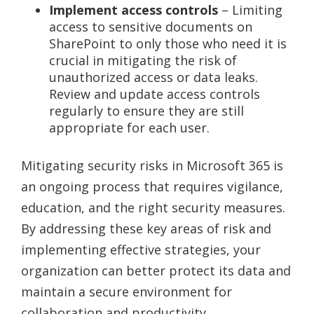
Implement access controls
– Limiting
access to sensitive documents on
SharePoint to only those who need it is
crucial in mitigating the risk of
unauthorized access or data leaks.
Review and update access controls
regularly to ensure they are still
appropriate for each user.
Mitigating security risks in Microsoft 365 is
an ongoing process that requires vigilance,
education, and the right security measures.
By addressing these key areas of risk and
implementing effective strategies, your
organization can better protect its data and
maintain a secure environment for
collaboration and productivity.