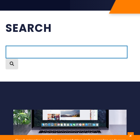
SEARCH
+