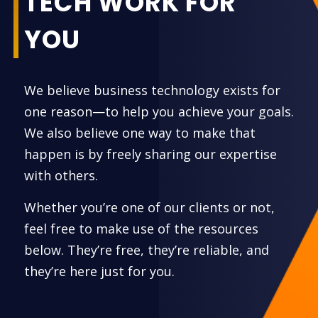
TECH WORK FOR
YOU
We believe business technology exists for
one reason—to help you achieve your goals.
We also believe one way to make that
happen is by freely sharing our expertise
with others.
Whether you’re one of our clients or not,
feel free to make use of the resources
below. They’re free, they’re reliable, and
they’re here just for you.