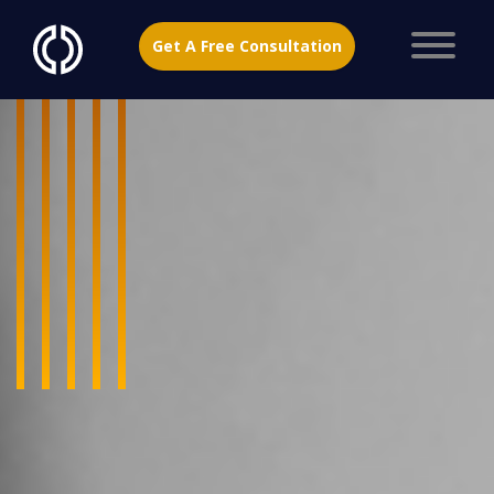
Get A Free Consultation