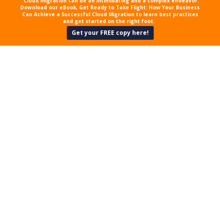
Cloud migration can be an intimidating and a complex endeavor.
Download our eBook, Get Ready to Take Flight: How Your Business
Can Achieve a Successful Cloud Migration to learn best practices
and get started on the right foot.
Get your FREE copy here!
HOW TO PROTECT YOUR
MAC COMPUTER
As a business owner, you work hard
to succeed. But that can be difficult
when you’re up against stiff
competition and notorious
cybercriminals. The future may be
unpredictable, but that doesn’t
mean you should take the security
of your Mac device for granted.