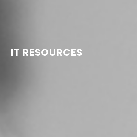
IT RESOURCES