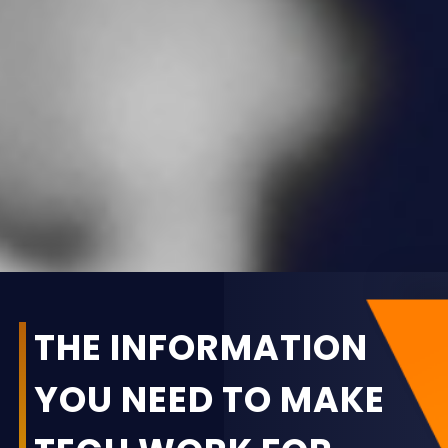
THE INFORMATION
YOU NEED TO MAKE