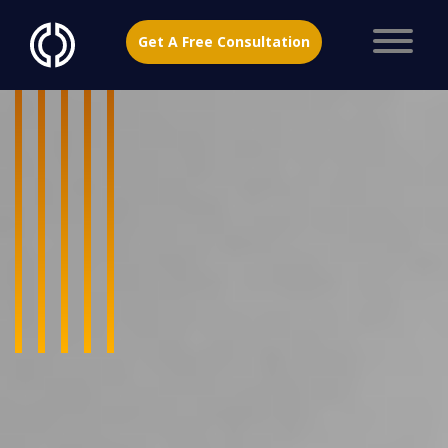
Get A Free Consultation