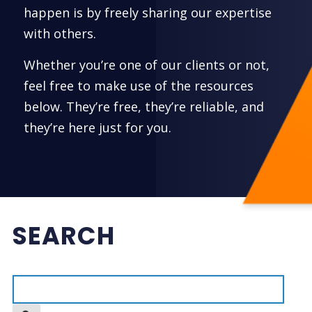
happen is by freely sharing our expertise
with others.
Whether you’re one of our clients or not,
feel free to make use of the resources
below. They’re free, they’re reliable, and
they’re here just for you.
SEARCH