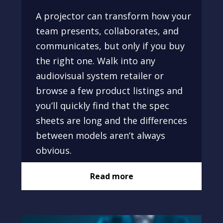
A projector can transform how your
team presents, collaborates, and
communicates, but only if you buy
the right one. Walk into any
audiovisual system retailer or
browse a few product listings and
you’ll quickly find that the spec
sheets are long and the differences
between models aren’t always
obvious.
Read more