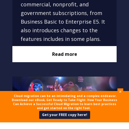
commercial, nonprofit, and
government subscriptions, from
Business Basic to Enterprise E5. It
also introduces changes to the
features includes in some plans.
Read more
+
Cloud migration can be an intimidating and a complex endeavor.
Download our eBook, Get Ready to Take Flight: How Your Business
Can Achieve a Successful Cloud Migration to learn best practices
and get started on the right foot.
Get your FREE copy here!