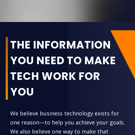
THE INFORMATION
YOU NEED TO MAKE
TECH WORK FOR
YOU
We believe business technology exists for
one reason—to help you achieve your goals.
We also believe one way to make that