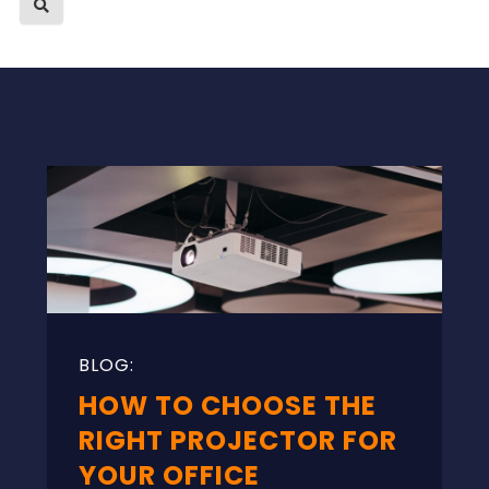
HOW TO CHOOSE THE
RIGHT PROJECTOR FOR
YOUR OFFICE