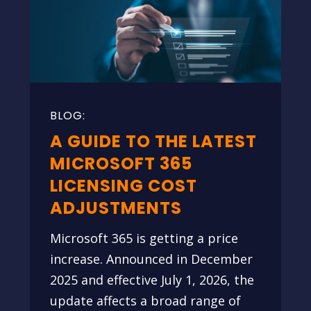
A GUIDE TO THE LATEST
MICROSOFT 365
LICENSING COST
ADJUSTMENTS
Microsoft 365 is getting a price
increase. Announced in December
2025 and effective July 1, 2026, the
update affects a broad range of