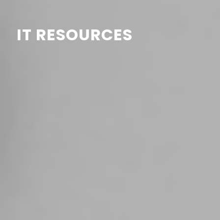
IT RESOURCES