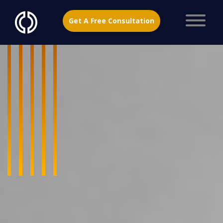
Get A Free Consultation