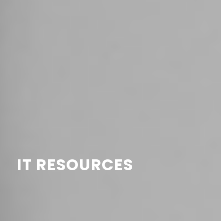
IT RESOURCES