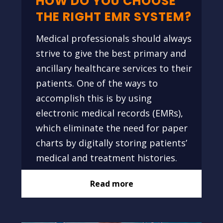
HOW DO YOU CHOOSE
THE RIGHT EMR SYSTEM?
Medical professionals should always
strive to give the best primary and
ancillary healthcare services to their
patients. One of the ways to
accomplish this is by using
electronic medical records (EMRs),
which eliminate the need for paper
charts by digitally storing patients’
medical and treatment histories.
Read more