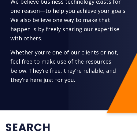
We believe business technology exists for
one reason—to help you achieve your goals.
We also believe one way to make that
happen is by freely sharing our expertise
with others.
Whether you’re one of our clients or not,
feel free to make use of the resources
below. They’re free, they’re reliable, and
they’re here just for you.
SEARCH