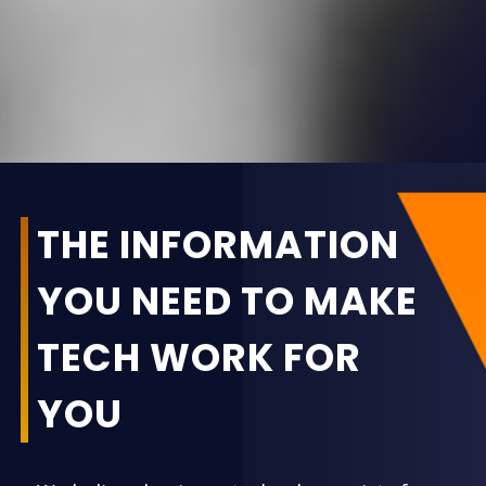
THE INFORMATION
YOU NEED TO MAKE
TECH WORK FOR
YOU