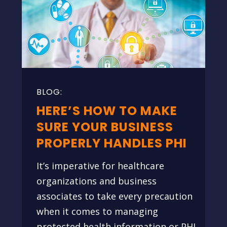
HERE’S HOW TO MAKE
SURE YOUR BUSINESS
PROPERLY HANDLES PHI
It’s imperative for healthcare
organizations and business
associates to take every precaution
when it comes to managing
protected health information or PHI.