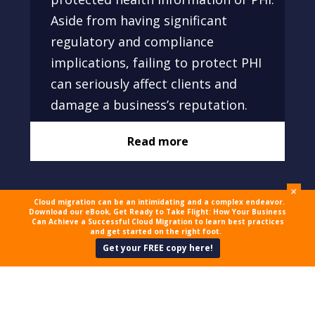
Aside from having significant
regulatory and compliance
implications, failing to protect PHI
can seriously affect clients and
damage a business’s reputation.
Read more
+
Cloud migration can be an intimidating and a complex endeavor.
Download our eBook, Get Ready to Take Flight: How Your Business
Can Achieve a Successful Cloud Migration to learn best practices
and get started on the right foot.
Get your FREE copy here!