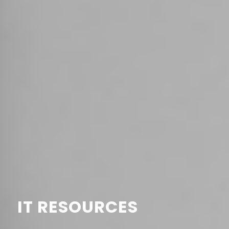
IT RESOURCES