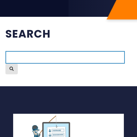
SEARCH