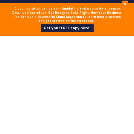
+
Cloud migration can be an intimidating and a complex endeavor.
Download our eBook, Get Ready to Take Flight: How Your Business
Can Achieve a Successful Cloud Migration to learn best practices
and get started on the right foot.
Get your FREE copy here!
MILLIONS MORE
AFFECTED BY EQUIFAX
LEAKS
Back in 2017, Equifax, one of the
three major credit bureaus in the
US, made a major security blunder