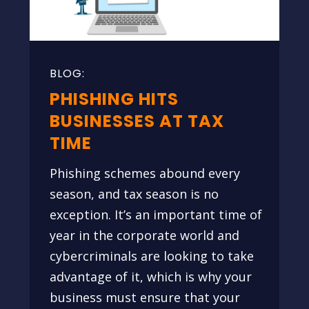
PHISHING HITS
BUSINESSES AT TAX
TIME
Phishing schemes abound every
season, and tax season is no
exception. It’s an important time of
year in the corporate world and
cybercriminals are looking to take
advantage of it, which is why your
business must ensure that your