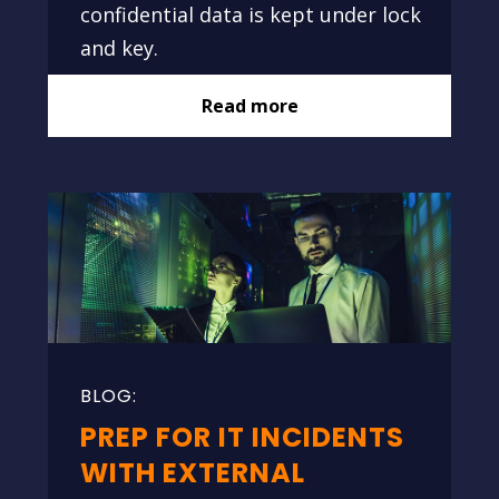
confidential data is kept under lock
and key.
Read more
PREP FOR IT INCIDENTS
WITH EXTERNAL