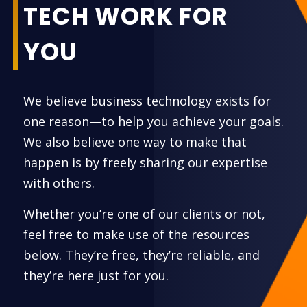
TECH WORK FOR
YOU
We believe business technology exists for
one reason—to help you achieve your goals.
We also believe one way to make that
happen is by freely sharing our expertise
with others.
Whether you’re one of our clients or not,
feel free to make use of the resources
below. They’re free, they’re reliable, and
they’re here just for you.