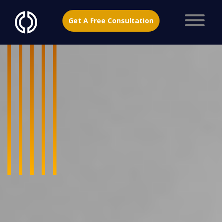
Get A Free Consultation