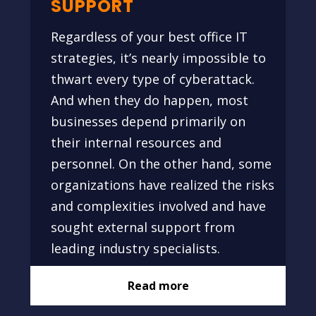
SUPPORT
Regardless of your best office IT
strategies, it’s nearly impossible to
thwart every type of cyberattack.
And when they do happen, most
businesses depend primarily on
their internal resources and
personnel. On the other hand, some
organizations have realized the risks
and complexities involved and have
sought external support from
leading industry specialists.
Read more