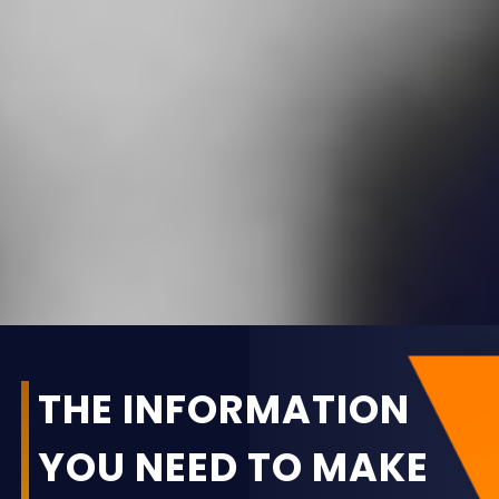
THE INFORMATION
YOU NEED TO MAKE