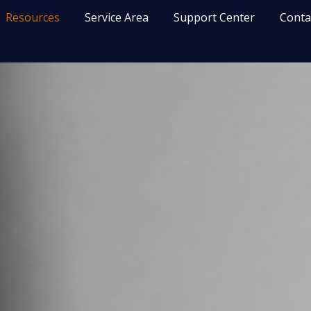
Resources
Service Area
Support Center
Conta