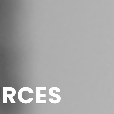
URCES