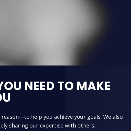
YOU NEED TO MAKE
OU
e reason—to help you achieve your goals. We also
ely sharing our expertise with others.