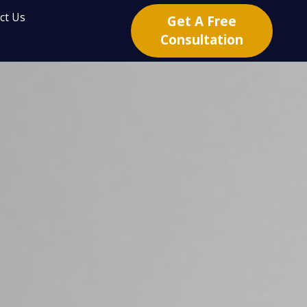
ct Us
Get A Free
Consultation