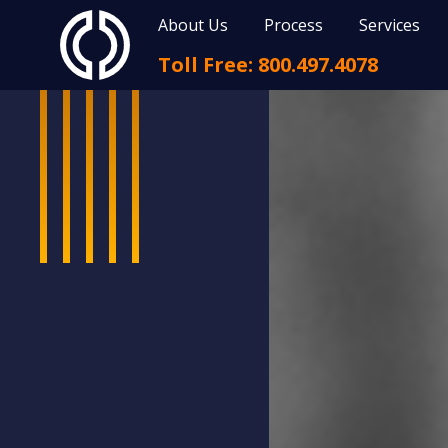
About Us
Process
Services
Toll Free: 800.497.4078