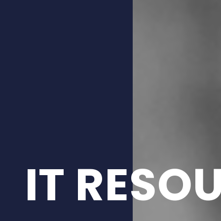
IT RESO