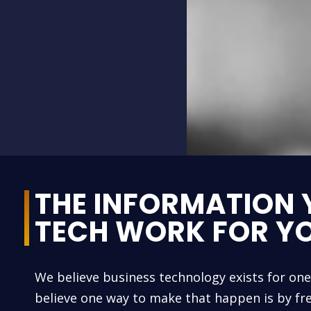
THE INFORMATION 
TECH WORK FOR Y
We believe business technology exists for on
believe one way to make that happen is by fre